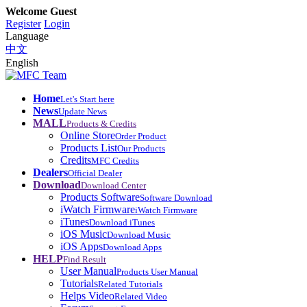
Welcome Guest
Register
Login
Language
中文
English
Home
Let's Start here
News
Update News
MALL
Products & Credits
Online Store
Order Product
Products List
Our Products
Credits
MFC Credits
Dealers
Official Dealer
Download
Download Center
Products Software
Software Download
iWatch Firmware
iWatch Firmware
iTunes
Download iTunes
iOS Music
Download Music
iOS Apps
Download Apps
HELP
Find Result
User Manual
Products User Manual
Tutorials
Related Tutorials
Helps Video
Related Video