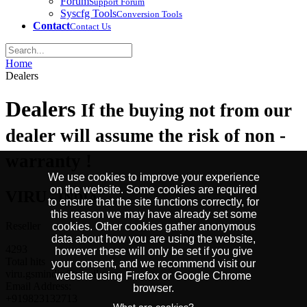
Forum
Support Forum
Syscfg Tools
Conversion Tools
Contact
Contact Us
Home
Dealers
Dealers
If the buying not from our
dealer will assume the risk of non -
warranty !
We use cookies to improve your experience
on the website. Some cookies are required
VIRU
- INDIA
to ensure that the site functions correctly, for
this reason we may have already set some
Reseller
cookies. Other cookies gather anonymous
data about how you are using the website,
4293
however these will only be set if you give
Total hits
your consent, and we recommend visit our
viru.gsmindia@gmail.com
website using Firefox or Google Chrome
Email Address:
browser.
+919823132713