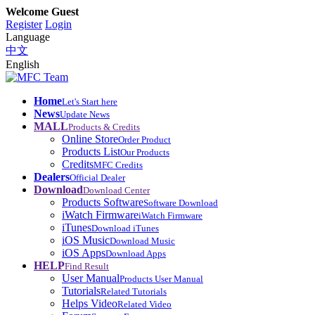
Welcome Guest
Register
Login
Language
中文
English
Home
Let's Start here
News
Update News
MALL
Products & Credits
Online Store
Order Product
Products List
Our Products
Credits
MFC Credits
Dealers
Official Dealer
Download
Download Center
Products Software
Software Download
iWatch Firmware
iWatch Firmware
iTunes
Download iTunes
iOS Music
Download Music
iOS Apps
Download Apps
HELP
Find Result
User Manual
Products User Manual
Tutorials
Related Tutorials
Helps Video
Related Video