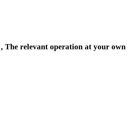
 The relevant operation at your own