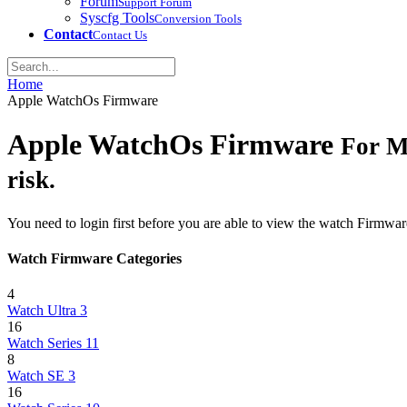
Forum
Support Forum
Syscfg Tools
Conversion Tools
Contact
Contact Us
Home
Apple WatchOs Firmware
Apple WatchOs Firmware
For M
risk.
You need to login first before you are able to view the watch Firmwar
Watch Firmware Categories
4
Watch Ultra 3
16
Watch Series 11
8
Watch SE 3
16