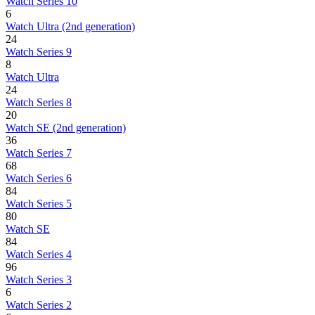
Watch Series 10
6
Watch Ultra (2nd generation)
24
Watch Series 9
8
Watch Ultra
24
Watch Series 8
20
Watch SE (2nd generation)
36
Watch Series 7
68
Watch Series 6
84
Watch Series 5
80
Watch SE
84
Watch Series 4
96
Watch Series 3
6
Watch Series 2