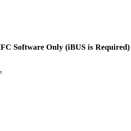
FC Software Only (iBUS is Required) ,
e.