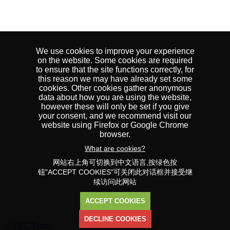
We use cookies to improve your experience
on the website. Some cookies are required
to ensure that the site functions correctly, for
this reason we may have already set some
cookies. Other cookies gather anonymous
data about how you are using the website,
however these will only be set if you give
your consent, and we recommend visit our
website using Firefox or Google Chrome
browser.
What are cookies?
网站右上角可切换到中文语言,按绿色按
钮"ACCEPT COOKIES"可关闭此对话框并接受继
续访问此网站
ACCEPT COOKIES
DECLINE COOKIES