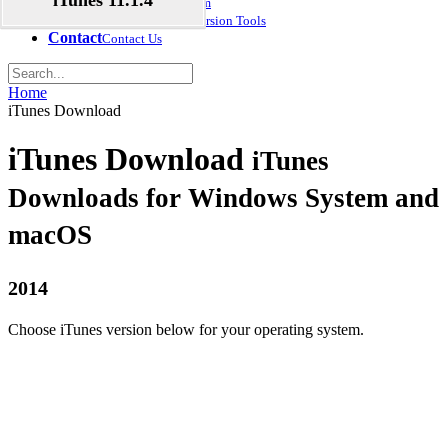
iTunes 11.1.4
Forum
Support Forum
Syscfg Tools
Conversion Tools
Contact
Contact Us
Home
iTunes Download
iTunes Download
iTunes
Downloads for Windows System and
macOS
2014
Choose iTunes version below for your operating system.