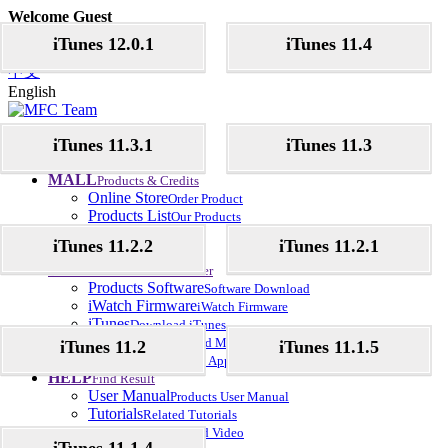
Welcome Guest
Register
Login
iTunes 12.0.1
iTunes 11.4
Language
中文
English
Home
iTunes 11.3.1
iTunes 11.3
Let's Start here
News
Update News
MALL
Products & Credits
Online Store
Order Product
Products List
Our Products
Credits
MFC Credits
iTunes 11.2.2
iTunes 11.2.1
Dealers
Official Dealer
Download
Download Center
Products Software
Software Download
iWatch Firmware
iWatch Firmware
iTunes
Download iTunes
iOS Music
Download Music
iTunes 11.2
iTunes 11.1.5
iOS Apps
Download Apps
HELP
Find Result
User Manual
Products User Manual
Tutorials
Related Tutorials
Helps Video
Related Video