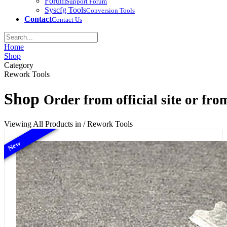
Forum
Support Forum
Syscfg Tools
Conversion Tools
Contact
Contact Us
Home
Shop
Category
Rework Tools
Shop
Order from official site or from
Viewing All Products in / Rework Tools
New