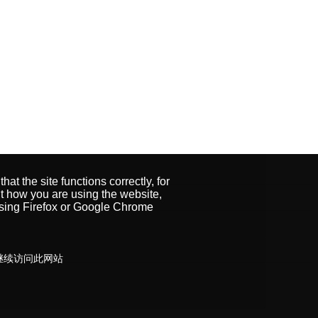
t the site functions correctly, for
 how you are using the website,
using Firefox or Google Chrome
受继续访问此网站