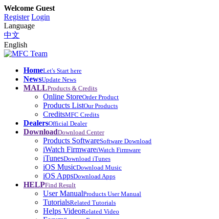
Welcome Guest
Register
Login
Language
中文
English
Home
Let's Start here
News
Update News
MALL
Products & Credits
Online Store
Order Product
Products List
Our Products
Credits
MFC Credits
Dealers
Official Dealer
Download
Download Center
Products Software
Software Download
iWatch Firmware
iWatch Firmware
iTunes
Download iTunes
iOS Music
Download Music
iOS Apps
Download Apps
HELP
Find Result
User Manual
Products User Manual
Tutorials
Related Tutorials
Helps Video
Related Video