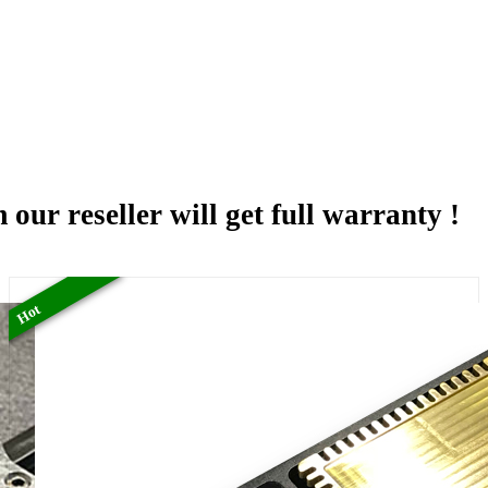
 our reseller will get full warranty !
Hot