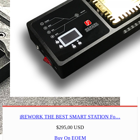
iREWORK THE BEST SMART STATION Fo…
$295,00 USD
Buy On EOEM