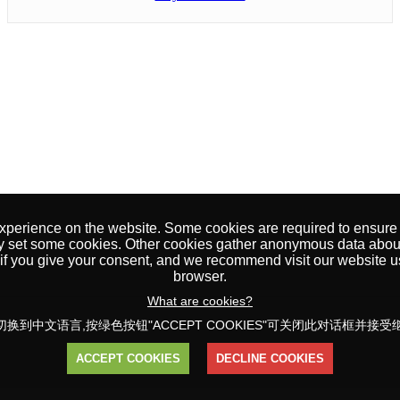
erience on the website. Some cookies are required to ensure tha
y set some cookies. Other cookies gather anonymous data about
t if you give your consent, and we recommend visit our website 
browser.
What are cookies?
换到中文语言,按绿色按钮"ACCEPT COOKIES"可关闭此对话框并接
ACCEPT COOKIES
DECLINE COOKIES