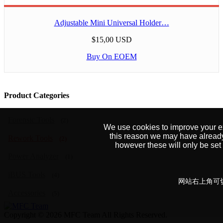
Adjustable Mini Universal Holder…
$15,00 USD
Buy On EOEM
Product Categories
Forensic Tools
(2)
We use cookies to improve your exp
this reason we may have alread
Rework Tools
(2)
however these will only be se
Power Analyzer
(1)
iBUS Tools
(4)
网站右上角可切
Accessories
(5)
Copyright © 2026 MFC Team All Rights Reserved.