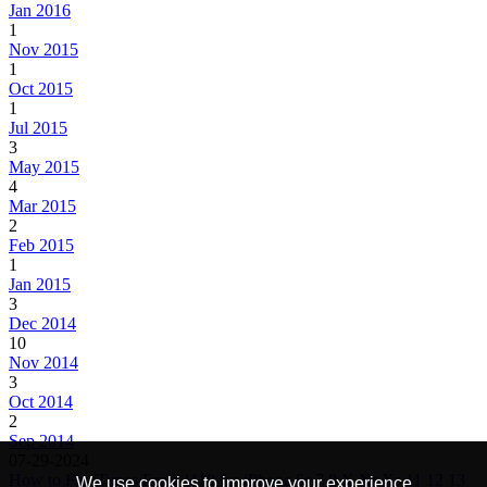
Jan 2016
1
Nov 2015
1
Oct 2015
1
Jul 2015
3
May 2015
4
Mar 2015
2
Feb 2015
1
Jan 2015
3
Dec 2014
10
Nov 2014
3
Oct 2014
2
Sep 2014
07-29-2024
How to Fix iTunes Error 1110 for iPhone 6s 7 8 X Xr Xs 11 12 13
We use cookies to improve your experience