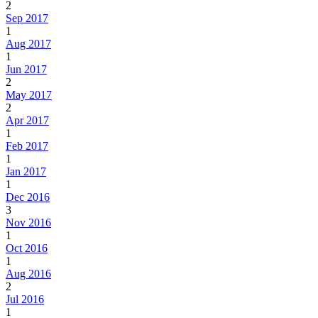
2
Sep 2017
1
Aug 2017
1
Jun 2017
2
May 2017
2
Apr 2017
1
Feb 2017
1
Jan 2017
1
Dec 2016
3
Nov 2016
1
Oct 2016
1
Aug 2016
2
Jul 2016
1