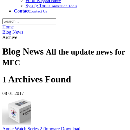
Forum
Support Forum
Syscfg Tools
Conversion Tools
Contact
Contact Us
Home
Blog News
Archive
Blog News
All the update news for
MFC
Archives Found
1
08-01-2017
Apple Watch Series 2 firmware Download