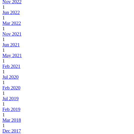
Nov 2022
1
Jun 2022
1
Mar 2022
1
Nov 2021
1
Jun 2021
1
May 2021
1
Feb 2021
1
Jul 2020
1
Feb 2020
1
Jul 2019
1
Feb 2019
1
Mar 2018
1
Dec 2017