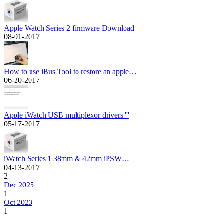
Apple Watch Series 2 firmware Download
08-01-2017
How to use iBus Tool to restore an apple…
06-20-2017
Apple iWatch USB multiplexor drivers '''
05-17-2017
iWatch Series 1 38mm & 42mm iPSW…
04-13-2017
2
Dec 2025
1
Oct 2023
1