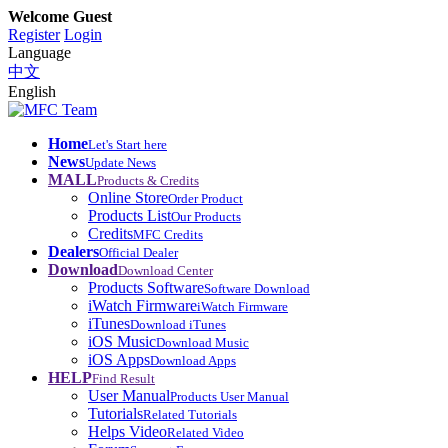
Welcome Guest
Register
Login
Language
中文
English
Home
Let's Start here
News
Update News
MALL
Products & Credits
Online Store
Order Product
Products List
Our Products
Credits
MFC Credits
Dealers
Official Dealer
Download
Download Center
Products Software
Software Download
iWatch Firmware
iWatch Firmware
iTunes
Download iTunes
iOS Music
Download Music
iOS Apps
Download Apps
HELP
Find Result
User Manual
Products User Manual
Tutorials
Related Tutorials
Helps Video
Related Video