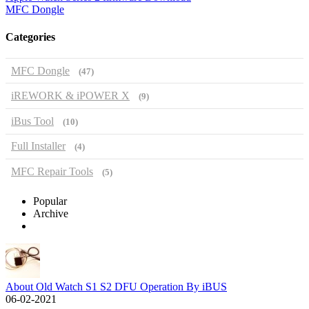
MFC Dongle
Categories
MFC Dongle
(47)
iREWORK & iPOWER X
(9)
iBus Tool
(10)
Full Installer
(4)
MFC Repair Tools
(5)
Popular
Archive
About Old Watch S1 S2 DFU Operation By iBUS
06-02-2021