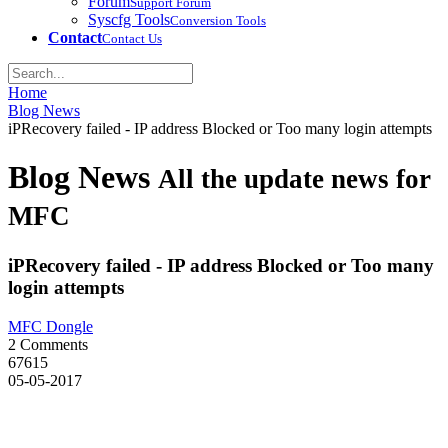
Forum
Support Forum
Syscfg Tools
Conversion Tools
Contact
Contact Us
Home
Blog News
iPRecovery failed - IP address Blocked or Too many login attempts
Blog News
All the update news for
MFC
iPRecovery failed - IP address Blocked or Too many
login attempts
MFC Dongle
2 Comments
67615
05-05-2017