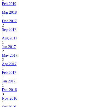
Feb 2019
1
Mar 2018
1
Dec 2017
2
Sep 2017
1
Aug 2017
1
Jun 2017
2
May 2017
2
Apr 2017
1
Feb 2017
1
Jan 2017
1
Dec 2016
3
Nov 2016
1
Oct 2016