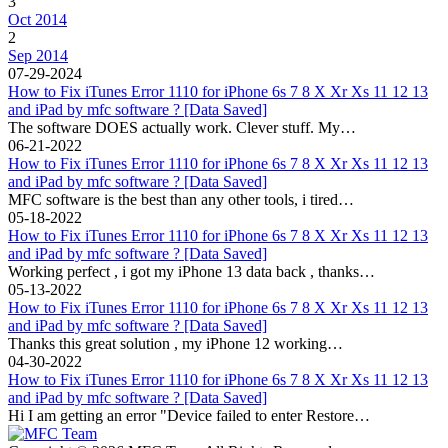
3
Oct 2014
2
Sep 2014
07-29-2024
How to Fix iTunes Error 1110 for iPhone 6s 7 8 X Xr Xs 11 12 13
and iPad by mfc software ? [Data Saved]
The software DOES actually work. Clever stuff. My…
06-21-2022
How to Fix iTunes Error 1110 for iPhone 6s 7 8 X Xr Xs 11 12 13
and iPad by mfc software ? [Data Saved]
MFC software is the best than any other tools, i tired…
05-18-2022
How to Fix iTunes Error 1110 for iPhone 6s 7 8 X Xr Xs 11 12 13
and iPad by mfc software ? [Data Saved]
Working perfect , i got my iPhone 13 data back , thanks…
05-13-2022
How to Fix iTunes Error 1110 for iPhone 6s 7 8 X Xr Xs 11 12 13
and iPad by mfc software ? [Data Saved]
Thanks this great solution , my iPhone 12 working…
04-30-2022
How to Fix iTunes Error 1110 for iPhone 6s 7 8 X Xr Xs 11 12 13
and iPad by mfc software ? [Data Saved]
Hi I am getting an error "Device failed to enter Restore…