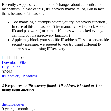
Recently , Apple server did a lot of changes about authentication
mechanism..in case of this , iPRecovery maybe failed, But in fact
that's because of 2 reasons:
Too many login attempts before you try iprecovery function ,
In case of this , Please don't try manually try to check Apple
ID and password ( maximun 10 times will blocked even you
can find out via iprecovery function )
Apple may block your specific IP address This is a server-side
security measure. we suggest to you try using different IP
addresses when using IPRecovery
1.0
Download File
Buy Online
57342
iPRecovery IP address
2 Responses to
iPRecovery failed - IP address Blocked or Too
many login attempts
dienthoaicuvn
9 years, 1 month ago