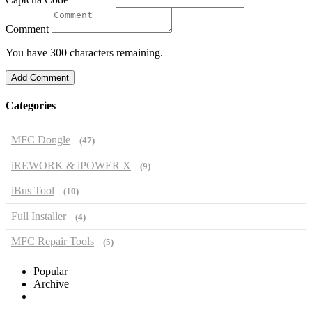
Comment
You have 300 characters remaining.
Add Comment
Categories
MFC Dongle
(47)
iREWORK & iPOWER X
(9)
iBus Tool
(10)
Full Installer
(4)
MFC Repair Tools
(5)
Popular
Archive