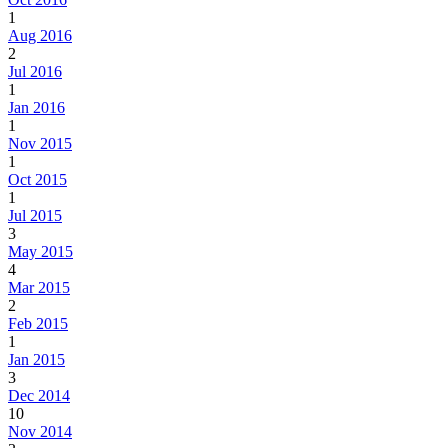
1
Aug 2016
2
Jul 2016
1
Jan 2016
1
Nov 2015
1
Oct 2015
1
Jul 2015
3
May 2015
4
Mar 2015
2
Feb 2015
1
Jan 2015
3
Dec 2014
10
Nov 2014