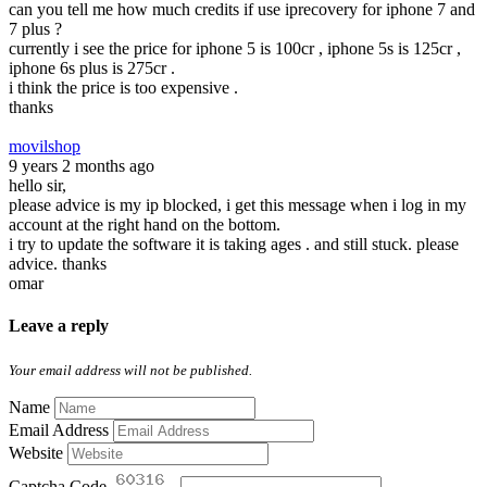
can you tell me how much credits if use iprecovery for iphone 7 and
7 plus ?
currently i see the price for iphone 5 is 100cr , iphone 5s is 125cr ,
iphone 6s plus is 275cr .
i think the price is too expensive .
thanks
movilshop
9 years 2 months ago
hello sir,
please advice is my ip blocked, i get this message when i log in my
account at the right hand on the bottom.
i try to update the software it is taking ages . and still stuck. please
advice. thanks
omar
Leave a reply
Your email address will not be published.
Name
Email Address
Website
Captcha Code