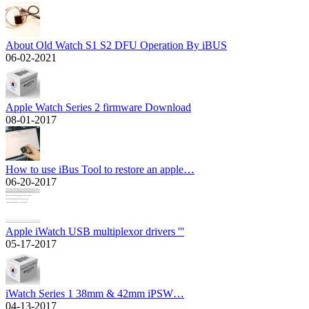
About Old Watch S1 S2 DFU Operation By iBUS
06-02-2021
Apple Watch Series 2 firmware Download
08-01-2017
How to use iBus Tool to restore an apple…
06-20-2017
Apple iWatch USB multiplexor drivers '''
05-17-2017
iWatch Series 1 38mm & 42mm iPSW…
04-13-2017