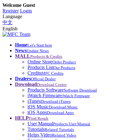
Welcome Guest
Register
Login
Language
中文
English
Home
Let's Start here
News
Update News
MALL
Products & Credits
Online Store
Order Product
Products List
Our Products
Credits
MFC Credits
Dealers
Official Dealer
Download
Download Center
Products Software
Software Download
iWatch Firmware
iWatch Firmware
iTunes
Download iTunes
iOS Music
Download Music
iOS Apps
Download Apps
HELP
Find Result
User Manual
Products User Manual
Tutorials
Related Tutorials
Helps Video
Related Video