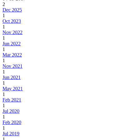
2
Dec 2025
1
Oct 2023
1
Nov 2022
1
Jun 2022
1
Mar 2022
1
Nov 2021
1
Jun 2021
1
May 2021
1
Feb 2021
1
Jul 2020
1
Feb 2020
1
Jul 2019
1