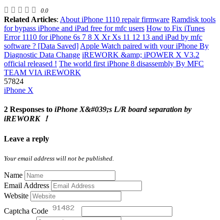
0.0
Related Articles
:
About iPhone 1110 repair firmware
Ramdisk tools
for bypass iPhone and iPad free for mfc users
How to Fix iTunes
Error 1110 for iPhone 6s 7 8 X Xr Xs 11 12 13 and iPad by mfc
software ? [Data Saved]
Apple Watch paired with your iPhone By
Diagnostic Data Change
iREWORK &amp; iPOWER X V3.2
official released !
The world first iPhone 8 disassembly By MFC
TEAM VIA iREWORK
57824
iPhone X
2 Responses to
iPhone X&#039;s L/R board separation by
iREWORK ！
Leave a reply
Your email address will not be published.
Name
Email Address
Website
Captcha Code