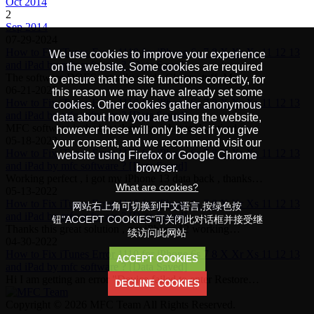
Oct 2014
2
Sep 2014
07-29-2024
How to Fix iTunes Error 1110 for iPhone 6s 7 8 X Xr Xs 11 12 13
We use cookies to improve your experience
and iPad by mfc software ? [Data Saved]
on the website. Some cookies are required
The software DOES actually work. Clever stuff. My…
to ensure that the site functions correctly, for
06-21-2022
this reason we may have already set some
How to Fix iTunes Error 1110 for iPhone 6s 7 8 X Xr Xs 11 12 13
cookies. Other cookies gather anonymous
and iPad by mfc software ? [Data Saved]
data about how you are using the website,
MFC software is the best than any other tools, i tired…
however these will only be set if you give
05-18-2022
your consent, and we recommend visit our
How to Fix iTunes Error 1110 for iPhone 6s 7 8 X Xr Xs 11 12 13
website using Firefox or Google Chrome
and iPad by mfc software ? [Data Saved]
browser.
Working perfect , i got my iPhone 13 data back , thanks…
What are cookies?
05-13-2022
How to Fix iTunes Error 1110 for iPhone 6s 7 8 X Xr Xs 11 12 13
网站右上角可切换到中文语言,按绿色按
and iPad by mfc software ? [Data Saved]
钮"ACCEPT COOKIES"可关闭此对话框并接受继
Thanks this great solution , my iPhone 12 working…
续访问此网站
04-30-2022
How to Fix iTunes Error 1110 for iPhone 6s 7 8 X Xr Xs 11 12 13
ACCEPT COOKIES
and iPad by mfc software ? [Data Saved]
Hi I am getting an error "Device failed to enter Restore…
DECLINE COOKIES
Copyright © 2026 MFC Team All Rights Reserved.