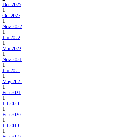
Dec 2025
1
Oct 2023
1
Nov 2022
1
Jun 2022
1
Mar 2022
1
Nov 2021
1
Jun 2021
1
May 2021
1
Feb 2021
1
Jul 2020
1
Feb 2020
1
Jul 2019
1
Feb 2019