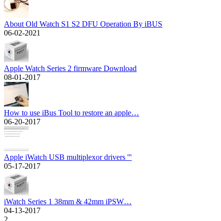
About Old Watch S1 S2 DFU Operation By iBUS
06-02-2021
Apple Watch Series 2 firmware Download
08-01-2017
How to use iBus Tool to restore an apple…
06-20-2017
Apple iWatch USB multiplexor drivers '''
05-17-2017
iWatch Series 1 38mm & 42mm iPSW…
04-13-2017
2