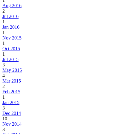
1
Aug 2016
2
Jul 2016
1
Jan 2016
1
Nov 2015
1
Oct 2015
1
Jul 2015
3
May 2015
4
Mar 2015
2
Feb 2015
1
Jan 2015
3
Dec 2014
10
Nov 2014
3