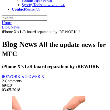
Forum
Support Forum
Syscfg Tools
Conversion Tools
Contact
Contact Us
Home
Blog News
iPhone X's L/R board separation by iREWORK ！
Blog News
All the update news for
MFC
iPhone X's L/R board separation by iREWORK ！
iREWORK & iPOWER X
2 Comments
69410
03-05-2018