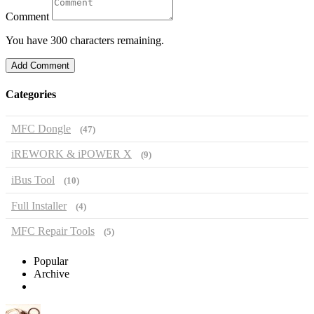
Comment
You have 300 characters remaining.
Add Comment
Categories
MFC Dongle
(47)
iREWORK & iPOWER X
(9)
iBus Tool
(10)
Full Installer
(4)
MFC Repair Tools
(5)
Popular
Archive