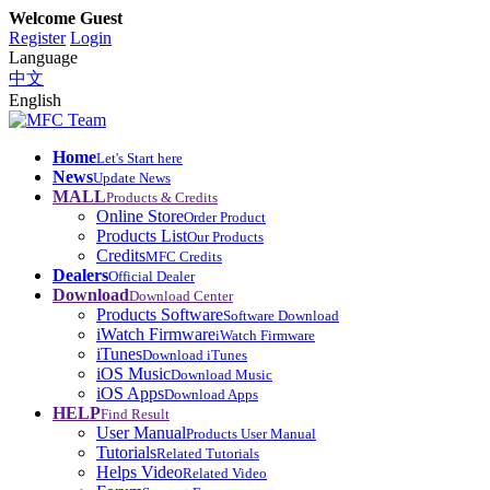
Welcome Guest
Register
Login
Language
中文
English
Home
Let's Start here
News
Update News
MALL
Products & Credits
Online Store
Order Product
Products List
Our Products
Credits
MFC Credits
Dealers
Official Dealer
Download
Download Center
Products Software
Software Download
iWatch Firmware
iWatch Firmware
iTunes
Download iTunes
iOS Music
Download Music
iOS Apps
Download Apps
HELP
Find Result
User Manual
Products User Manual
Tutorials
Related Tutorials
Helps Video
Related Video