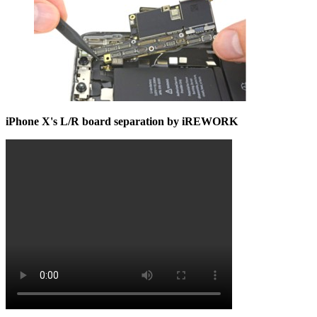
iPhone X's L/R board separation by iREWORK