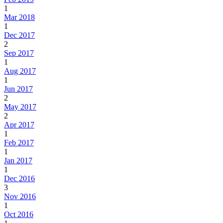
1
Mar 2018
1
Dec 2017
2
Sep 2017
1
Aug 2017
1
Jun 2017
2
May 2017
2
Apr 2017
1
Feb 2017
1
Jan 2017
1
Dec 2016
3
Nov 2016
1
Oct 2016