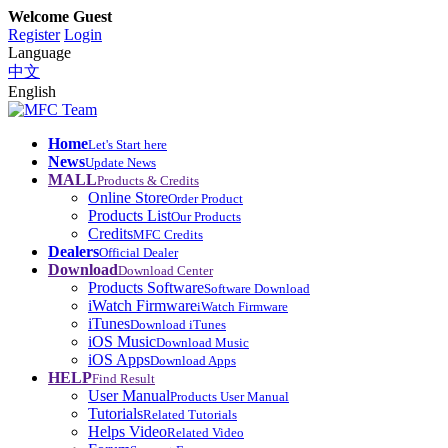
Welcome Guest
Register
Login
Language
中文
English
Home
Let's Start here
News
Update News
MALL
Products & Credits
Online Store
Order Product
Products List
Our Products
Credits
MFC Credits
Dealers
Official Dealer
Download
Download Center
Products Software
Software Download
iWatch Firmware
iWatch Firmware
iTunes
Download iTunes
iOS Music
Download Music
iOS Apps
Download Apps
HELP
Find Result
User Manual
Products User Manual
Tutorials
Related Tutorials
Helps Video
Related Video