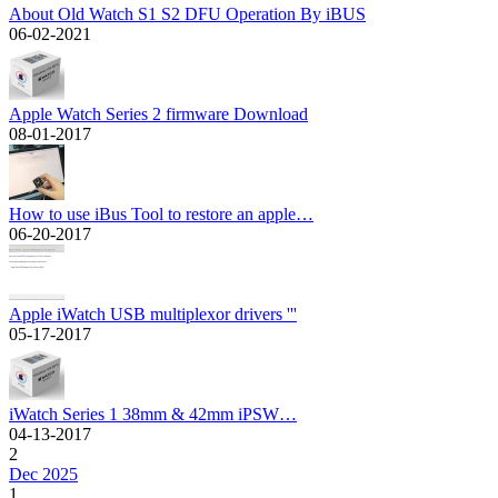
About Old Watch S1 S2 DFU Operation By iBUS
06-02-2021
Apple Watch Series 2 firmware Download
08-01-2017
How to use iBus Tool to restore an apple…
06-20-2017
Apple iWatch USB multiplexor drivers '''
05-17-2017
iWatch Series 1 38mm & 42mm iPSW…
04-13-2017
2
Dec 2025
1