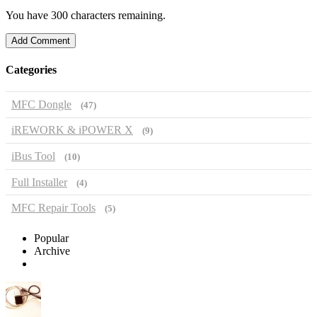
You have 300 characters remaining.
Add Comment
Categories
MFC Dongle
(47)
iREWORK & iPOWER X
(9)
iBus Tool
(10)
Full Installer
(4)
MFC Repair Tools
(5)
Popular
Archive