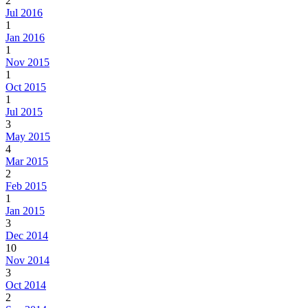
2
Jul 2016
1
Jan 2016
1
Nov 2015
1
Oct 2015
1
Jul 2015
3
May 2015
4
Mar 2015
2
Feb 2015
1
Jan 2015
3
Dec 2014
10
Nov 2014
3
Oct 2014
2