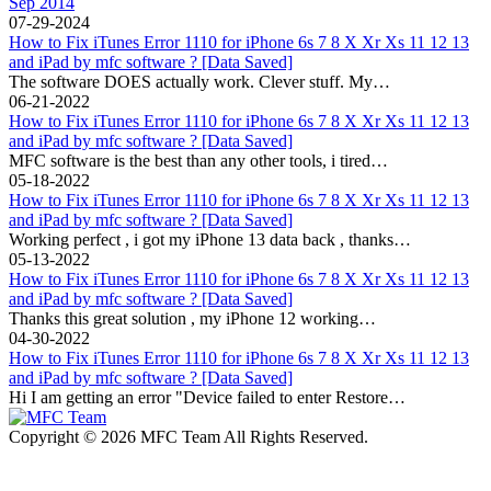
Sep 2014
07-29-2024
How to Fix iTunes Error 1110 for iPhone 6s 7 8 X Xr Xs 11 12 13
and iPad by mfc software ? [Data Saved]
The software DOES actually work. Clever stuff. My…
06-21-2022
How to Fix iTunes Error 1110 for iPhone 6s 7 8 X Xr Xs 11 12 13
and iPad by mfc software ? [Data Saved]
MFC software is the best than any other tools, i tired…
05-18-2022
How to Fix iTunes Error 1110 for iPhone 6s 7 8 X Xr Xs 11 12 13
and iPad by mfc software ? [Data Saved]
Working perfect , i got my iPhone 13 data back , thanks…
05-13-2022
How to Fix iTunes Error 1110 for iPhone 6s 7 8 X Xr Xs 11 12 13
and iPad by mfc software ? [Data Saved]
Thanks this great solution , my iPhone 12 working…
04-30-2022
How to Fix iTunes Error 1110 for iPhone 6s 7 8 X Xr Xs 11 12 13
and iPad by mfc software ? [Data Saved]
Hi I am getting an error "Device failed to enter Restore…
Copyright © 2026 MFC Team All Rights Reserved.