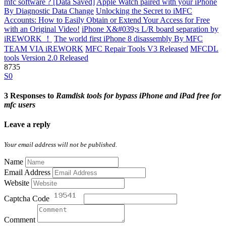
mfc software ? [Data Saved]
Apple Watch paired with your iPhone
By Diagnostic Data Change
Unlocking the Secret to iMFC
Accounts: How to Easily Obtain or Extend Your Access for Free
with an Original Video!
iPhone X&#039;s L/R board separation by
iREWORK ！
The world first iPhone 8 disassembly By MFC
TEAM VIA iREWORK
MFC Repair Tools V3 Released
MFCDL
tools Version 2.0 Released
8735
S0
3 Responses to
Ramdisk tools for bypass iPhone and iPad free for
mfc users
Leave a reply
Your email address will not be published.
Name
Email Address
Website
Captcha Code
Comment