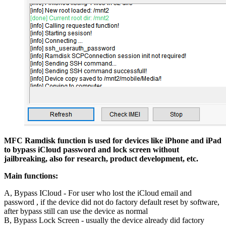
MFC Ramdisk function is used for devices like iPhone and iPad
to bypass iCloud password and lock screen without
jailbreaking, also for research, product development, etc.
Main functions:
A, Bypass ICloud - For user who lost the iCloud email and
password , if the device did not do factory default reset by software,
after bypass still can use the device as normal
B, Bypass Lock Screen - usually the device already did factory