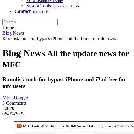
Forum
Support Forum
Syscfg Tools
Conversion Tools
Contact
Contact Us
Home
Blog News
Ramdisk tools for bypass iPhone and iPad free for mfc users
Blog News
All the update news for
MFC
Ramdisk tools for bypass iPhone and iPad free for
mfc users
MFC Dongle
3 Comments
20929
06-27-2022