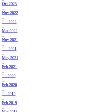
Oct 2023
1
Nov 2022
1
Jun 2022
1
Mar 2022
1
Nov 2021
1
Jun 2021
1
May 2021
1
Feb 2021
1
Jul 2020
1
Feb 2020
1
Jul 2019
1
Feb 2019
1
Mar 2018