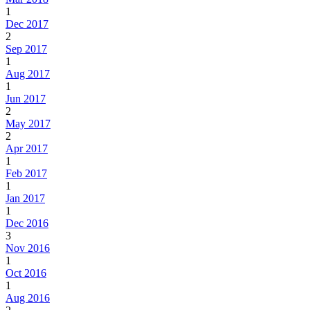
1
Dec 2017
2
Sep 2017
1
Aug 2017
1
Jun 2017
2
May 2017
2
Apr 2017
1
Feb 2017
1
Jan 2017
1
Dec 2016
3
Nov 2016
1
Oct 2016
1
Aug 2016