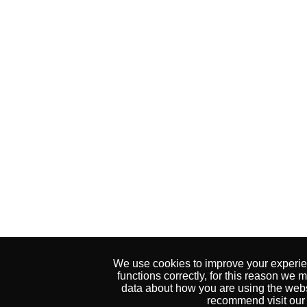
We use cookies to improve your experien
functions correctly, for this reason w
data about how you are using the websi
recommend visit our