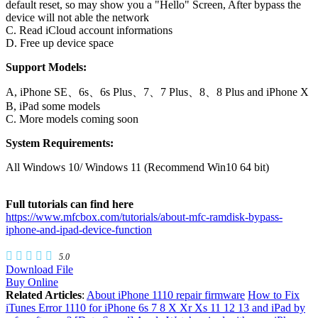
default reset, so may show you a "Hello" Screen, After bypass the
device will not able the network
C. Read iCloud account informations
D. Free up device space
Support Models:
A, iPhone SE、6s、6s Plus、7、7 Plus、8、8 Plus and iPhone X
B, iPad some models
C. More models coming soon
System Requirements:
All Windows 10/ Windows 11 (Recommend Win10 64 bit)
Full tutorials can find here
https://www.mfcbox.com/tutorials/about-mfc-ramdisk-bypass-
iphone-and-ipad-device-function
5.0
Download File
Buy Online
Related Articles
:
About iPhone 1110 repair firmware
How to Fix
iTunes Error 1110 for iPhone 6s 7 8 X Xr Xs 11 12 13 and iPad by