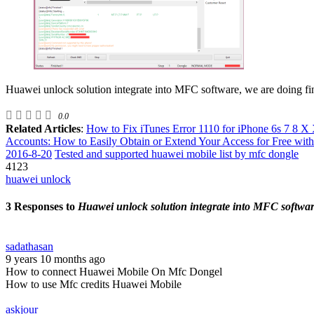
Huawei unlock solution integrate into MFC software, we are doing fina
0.0
Related Articles
:
How to Fix iTunes Error 1110 for iPhone 6s 7 8 X 
Accounts: How to Easily Obtain or Extend Your Access for Free with
2016-8-20
Tested and supported huawei mobile list by mfc dongle
4123
huawei unlock
3 Responses to
Huawei unlock solution integrate into MFC softwa
sadathasan
9 years 10 months ago
How to connect Huawei Mobile On Mfc Dongel
How to use Mfc credits Huawei Mobile
askjour