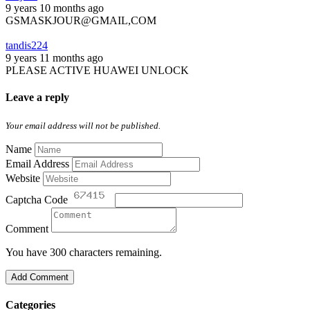
9 years 10 months ago
GSMASKJOUR@GMAIL,COM
tandis224
9 years 11 months ago
PLEASE ACTIVE HUAWEI UNLOCK
Leave a reply
Your email address will not be published.
Name
Email Address
Website
Captcha Code
Comment
You have 300 characters remaining.
Add Comment
Categories