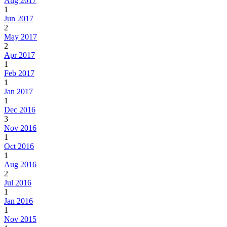
Aug 2017
1
Jun 2017
2
May 2017
2
Apr 2017
1
Feb 2017
1
Jan 2017
1
Dec 2016
3
Nov 2016
1
Oct 2016
1
Aug 2016
2
Jul 2016
1
Jan 2016
1
Nov 2015