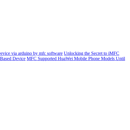
evice via arduino by mfc software
Unlocking the Secret to iMFC
 Based Device
MFC Supported HuaWei Mobile Phone Models Until