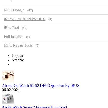
MFC Dongle
(47)
iREWORK & iPOWER X
(9)
iBus Tool
(10)
Full Installer
(4)
MFC Repair Tools
(5)
Popular
Archive
About Old Watch S1 S2 DFU Operation By iBUS
06-02-2021
Apple Watch Series 2 firmware Download