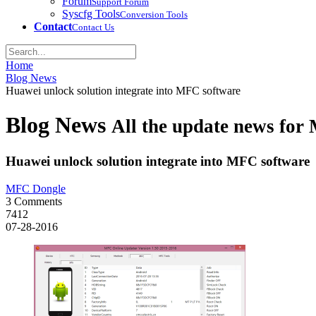
Forum
Support Forum
Syscfg Tools
Conversion Tools
Contact
Contact Us
Home
Blog News
Huawei unlock solution integrate into MFC software
Blog News
All the update news fo
Huawei unlock solution integrate into MFC software
MFC Dongle
3 Comments
7412
07-28-2016