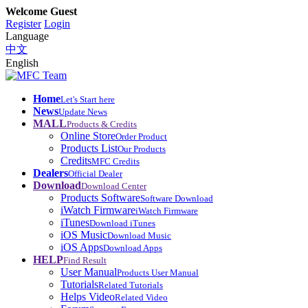
Welcome Guest
Register
Login
Language
中文
English
Home
Let's Start here
News
Update News
MALL
Products & Credits
Online Store
Order Product
Products List
Our Products
Credits
MFC Credits
Dealers
Official Dealer
Download
Download Center
Products Software
Software Download
iWatch Firmware
iWatch Firmware
iTunes
Download iTunes
iOS Music
Download Music
iOS Apps
Download Apps
HELP
Find Result
User Manual
Products User Manual
Tutorials
Related Tutorials
Helps Video
Related Video