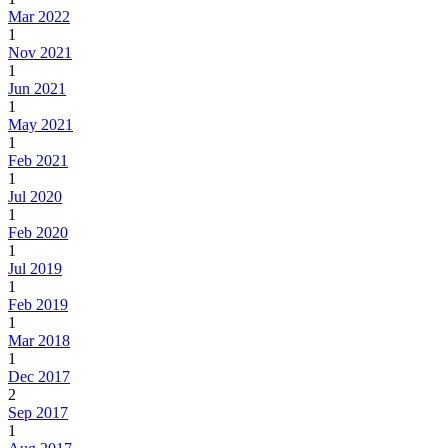
Mar 2022
1
Nov 2021
1
Jun 2021
1
May 2021
1
Feb 2021
1
Jul 2020
1
Feb 2020
1
Jul 2019
1
Feb 2019
1
Mar 2018
1
Dec 2017
2
Sep 2017
1