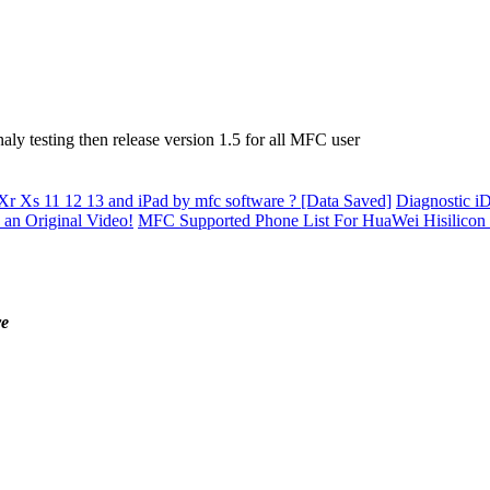
ly testing then release version 1.5 for all MFC user
Xr Xs 11 12 13 and iPad by mfc software ? [Data Saved]
Diagnostic iD
 an Original Video!
MFC Supported Phone List For HuaWei Hisilicon
re