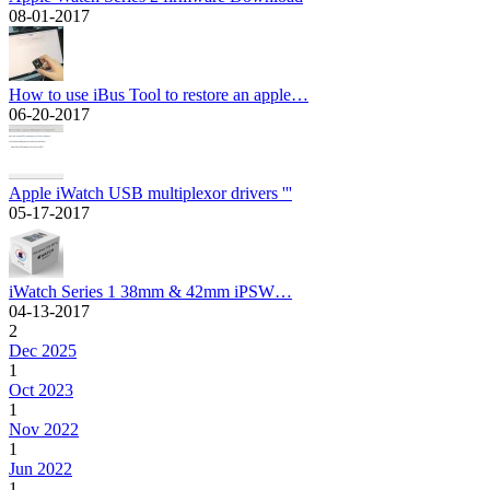
08-01-2017
How to use iBus Tool to restore an apple…
06-20-2017
Apple iWatch USB multiplexor drivers '''
05-17-2017
iWatch Series 1 38mm & 42mm iPSW…
04-13-2017
2
Dec 2025
1
Oct 2023
1
Nov 2022
1
Jun 2022
1