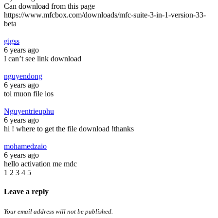
Can download from this page
https://www.mfcbox.com/downloads/mfc-suite-3-in-1-version-33-
beta
gigss
6 years ago
I can’t see link download
nguyendong
6 years ago
toi muon file ios
Nguyentrieuphu
6 years ago
hi ! where to get the file download !thanks
mohamedzaio
6 years ago
hello activation me mdc
1
2
3
4
5
Leave a reply
Your email address will not be published.