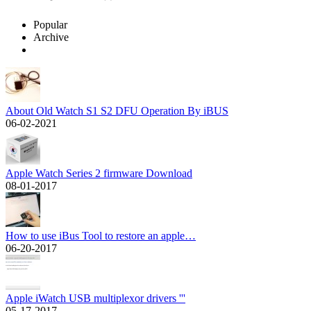
Popular
Archive
About Old Watch S1 S2 DFU Operation By iBUS
06-02-2021
Apple Watch Series 2 firmware Download
08-01-2017
How to use iBus Tool to restore an apple…
06-20-2017
Apple iWatch USB multiplexor drivers '''
05-17-2017