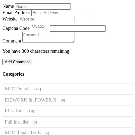
Name
Email Address
Website
Captcha Code
Comment
You have 300 characters remaining.
Add Comment
Categories
MFC Dongle
(47)
iREWORK & iPOWER X
(9)
iBus Tool
(10)
Full Installer
(4)
MFC Repair Tools
(5)