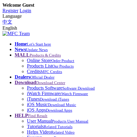
Welcome Guest
Register
Login
Language
中文
English
Home
Let's Start here
News
Update News
MALL
Products & Credits
Online Store
Order Product
Products List
Our Products
Credits
MFC Credits
Dealers
Official Dealer
Download
Download Center
Products Software
Software Download
iWatch Firmware
iWatch Firmware
iTunes
Download iTunes
iOS Music
Download Music
iOS Apps
Download Apps
HELP
Find Result
User Manual
Products User Manual
Tutorials
Related Tutorials
Helps Video
Related Video