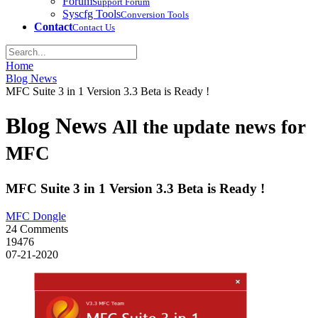
Forum
Support Forum
Syscfg Tools
Conversion Tools
Contact
Contact Us
Home
Blog News
MFC Suite 3 in 1 Version 3.3 Beta is Ready !
Blog News
All the update news for
MFC
MFC Suite 3 in 1 Version 3.3 Beta is Ready !
MFC Dongle
24 Comments
19476
07-21-2020