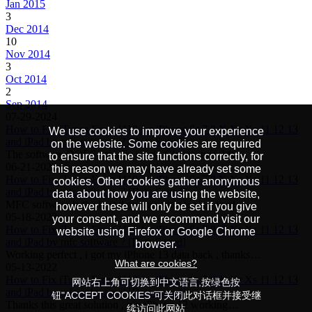
Jan 2015
3
Dec 2014
10
Nov 2014
3
Oct 2014
2
Sep 2014
07-29-2024
How to Fix iTunes Error 1110 for iPhone 6s 7 8 X Xr Xs 11 12 13
We use cookies to improve your experience
and iPad by mfc software ? [Data Saved]
on the website. Some cookies are required
The software DOES actually work. Clever stuff. My…
to ensure that the site functions correctly, for
06-21-2022
this reason we may have already set some
How to Fix iTunes Error 1110 for iPhone 6s 7 8 X Xr Xs 11 12 13
cookies. Other cookies gather anonymous
and iPad by mfc software ? [Data Saved]
data about how you are using the website,
MFC software is the best than any other tools, i tired…
however these will only be set if you give
05-18-2022
your consent, and we recommend visit our
How to Fix iTunes Error 1110 for iPhone 6s 7 8 X Xr Xs 11 12 13
website using Firefox or Google Chrome
and iPad by mfc software ? [Data Saved]
browser.
Working perfect , i got my iPhone 13 data back , thanks…
What are cookies?
05-13-2022
How to Fix iTunes Error 1110 for iPhone 6s 7 8 X Xr Xs 11 12 13
网站右上角可切换到中文语言,按绿色按
and iPad by mfc software ? [Data Saved]
钮"ACCEPT COOKIES"可关闭此对话框并接受继
Thanks this great solution , my iPhone 12 working…
续访问此网站