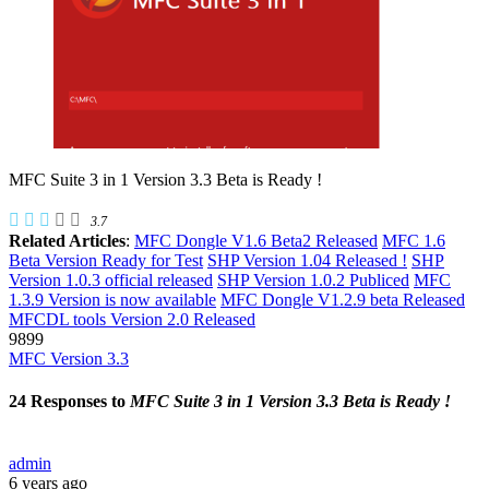
MFC Suite 3 in 1 Version 3.3 Beta is Ready !
3.7
Related Articles
:
MFC Dongle V1.6 Beta2 Released
MFC 1.6
Beta Version Ready for Test
SHP Version 1.04 Released !
SHP
Version 1.0.3 official released
SHP Version 1.0.2 Publiced
MFC
1.3.9 Version is now available
MFC Dongle V1.2.9 beta Released
MFCDL tools Version 2.0 Released
9899
MFC Version 3.3
24 Responses to
MFC Suite 3 in 1 Version 3.3 Beta is Ready !
admin
6 years ago