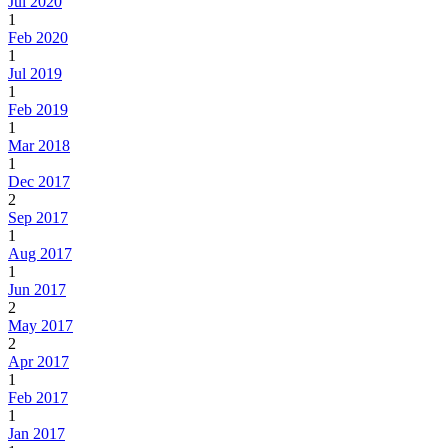
Jul 2020
1
Feb 2020
1
Jul 2019
1
Feb 2019
1
Mar 2018
1
Dec 2017
2
Sep 2017
1
Aug 2017
1
Jun 2017
2
May 2017
2
Apr 2017
1
Feb 2017
1
Jan 2017