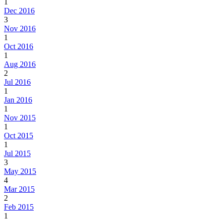
1
Dec 2016
3
Nov 2016
1
Oct 2016
1
Aug 2016
2
Jul 2016
1
Jan 2016
1
Nov 2015
1
Oct 2015
1
Jul 2015
3
May 2015
4
Mar 2015
2
Feb 2015
1