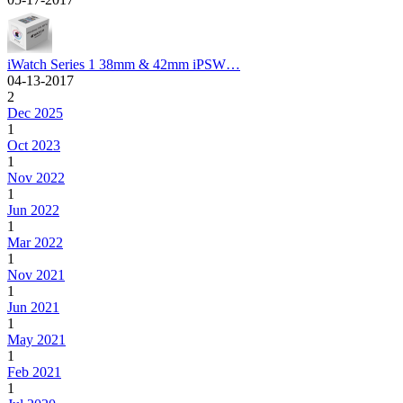
iWatch Series 1 38mm & 42mm iPSW…
04-13-2017
2
Dec 2025
1
Oct 2023
1
Nov 2022
1
Jun 2022
1
Mar 2022
1
Nov 2021
1
Jun 2021
1
May 2021
1
Feb 2021
1