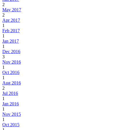
2
May 2017
2
Apr 2017
1
Feb 2017
1
Jan 2017
1
Dec 2016
3
Nov 2016
1
Oct 2016
1
Aug 2016
2
Jul 2016
1
Jan 2016
1
Nov 2015
1
Oct 2015
1