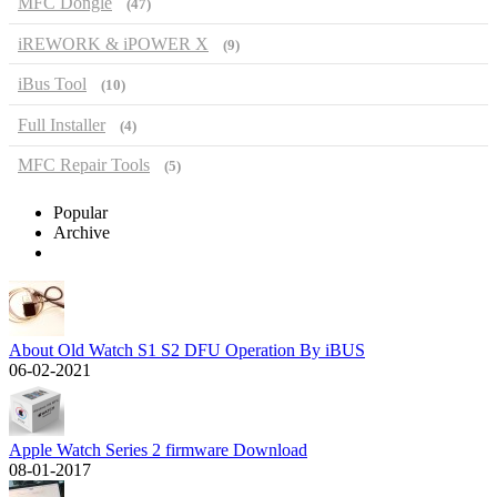
MFC Dongle
(47)
iREWORK & iPOWER X
(9)
iBus Tool
(10)
Full Installer
(4)
MFC Repair Tools
(5)
Popular
Archive
About Old Watch S1 S2 DFU Operation By iBUS
06-02-2021
Apple Watch Series 2 firmware Download
08-01-2017