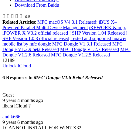
Download From Baidu
0.0
Related Articles
:
MFC macOS V4.3.1 Released: iBUS X–
Powered Parallel Multi-Device Management
iREWORK &amp;
iPOWER X V3.2 official released !
SHP Version 1.04 Released !
SHP Version 1.0.3 official released
Tested and supported huawei
mobile list by mfc dongle
MFC Dongle V1.3.1 Released
MFC
Dongle V1.2.9 beta Released
MFC Dongle V1.2.7 Released
MFC
Dongle V1.2.6 Released
MFC Dongle V1.2.5 Released
12189
Unlock iCloud
6 Responses to
MFC Dongle V1.6 Beta2 Released
Guest
9 years 4 months ago
libera iCloud ?
andik666
9 years 6 months ago
I CANNOT INSTALL FOR WIN7 X32