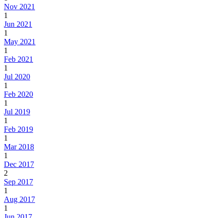
Nov 2021
1
Jun 2021
1
May 2021
1
Feb 2021
1
Jul 2020
1
Feb 2020
1
Jul 2019
1
Feb 2019
1
Mar 2018
1
Dec 2017
2
Sep 2017
1
Aug 2017
1
Jun 2017