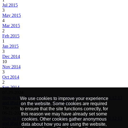
Jul 2015
3
May 2015
4
Mar 2015
2
Feb 2015
1
Jan 2015
3
Dec 2014
10
Nov 2014
3
Oct 2014
2
Sep 2014
07-29-2024
How to Fix iTunes Error 1110 for iPhone 6s 7 8 X Xr Xs 11 12 13
We use cookies to improve your experience
and iPad by mfc software ? [Data Saved]
on the website. Some cookies are required
The software DOES actually work. Clever stuff. My…
to ensure that the site functions correctly, for
06-21-2022
this reason we may have already set some
How to Fix iTunes Error 1110 for iPhone 6s 7 8 X Xr Xs 11 12 13
cookies. Other cookies gather anonymous
and iPad by mfc software ? [Data Saved]
data about how you are using the website,