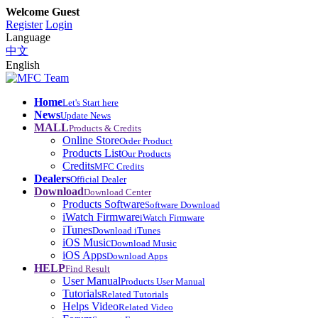
Welcome Guest
Register
Login
Language
中文
English
Home
Let's Start here
News
Update News
MALL
Products & Credits
Online Store
Order Product
Products List
Our Products
Credits
MFC Credits
Dealers
Official Dealer
Download
Download Center
Products Software
Software Download
iWatch Firmware
iWatch Firmware
iTunes
Download iTunes
iOS Music
Download Music
iOS Apps
Download Apps
HELP
Find Result
User Manual
Products User Manual
Tutorials
Related Tutorials
Helps Video
Related Video