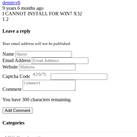
demircell
9 years 6 months ago
I CANNOT INSTALL FOR WIN7 X32
1
2
Leave a reply
Your email address will not be published.
Name
Email Address
Website
Captcha Code
Comment
You have 300 characters remaining.
Add Comment
Categories