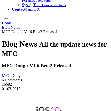
Forum
Support Forum
Syscfg Tools
Conversion Tools
Contact
Contact Us
Home
Blog News
MFC Dongle V1.6 Beta2 Released
Blog News
All the update news for
MFC
MFC Dongle V1.6 Beta2 Released
MFC Dongle
6 Comments
16682
01-03-2017