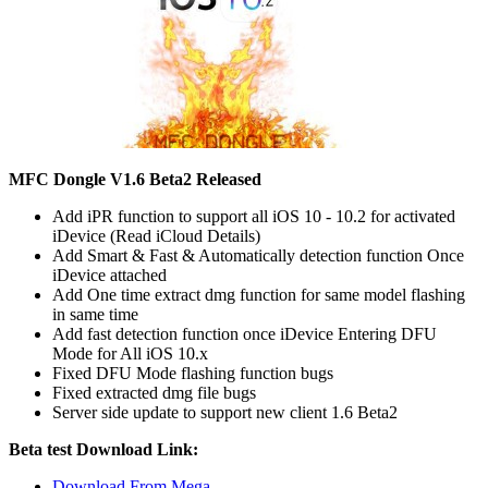
MFC Dongle V1.6 Beta2 Released
Add iPR function to support all iOS 10 - 10.2 for activated
iDevice (Read iCloud Details)
Add Smart & Fast & Automatically detection function Once
iDevice attached
Add One time extract dmg function for same model flashing
in same time
Add fast detection function once iDevice Entering DFU
Mode for All iOS 10.x
Fixed DFU Mode flashing function bugs
Fixed extracted dmg file bugs
Server side update to support new client 1.6 Beta2
Beta test Download Link:
Download From Mega