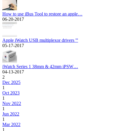
How to use iBus Tool to restore an apple…
06-20-2017
Apple iWatch USB multiplexor drivers '''
05-17-2017
iWatch Series 1 38mm & 42mm iPSW…
04-13-2017
2
Dec 2025
1
Oct 2023
1
Nov 2022
1
Jun 2022
1
Mar 2022
1