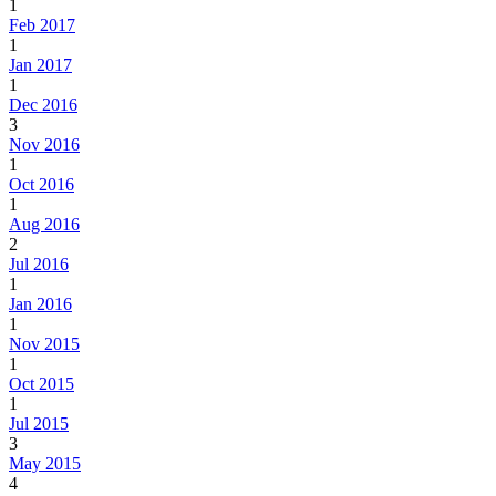
1
Feb 2017
1
Jan 2017
1
Dec 2016
3
Nov 2016
1
Oct 2016
1
Aug 2016
2
Jul 2016
1
Jan 2016
1
Nov 2015
1
Oct 2015
1
Jul 2015
3
May 2015
4