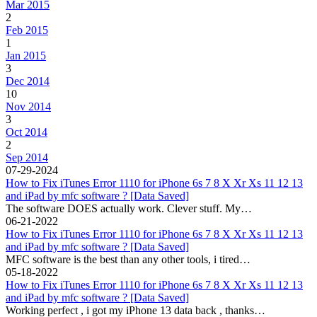
Mar 2015
2
Feb 2015
1
Jan 2015
3
Dec 2014
10
Nov 2014
3
Oct 2014
2
Sep 2014
07-29-2024
How to Fix iTunes Error 1110 for iPhone 6s 7 8 X Xr Xs 11 12 13
and iPad by mfc software ? [Data Saved]
The software DOES actually work. Clever stuff. My…
06-21-2022
How to Fix iTunes Error 1110 for iPhone 6s 7 8 X Xr Xs 11 12 13
and iPad by mfc software ? [Data Saved]
MFC software is the best than any other tools, i tired…
05-18-2022
How to Fix iTunes Error 1110 for iPhone 6s 7 8 X Xr Xs 11 12 13
and iPad by mfc software ? [Data Saved]
Working perfect , i got my iPhone 13 data back , thanks…