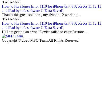
05-13-2022
How to Fix iTunes Error 1110 for iPhone 6s 7 8 X Xr Xs 11 12 13
and iPad by mfc software ? [Data Saved]
Thanks this great solution , my iPhone 12 working…
04-30-2022
How to Fix iTunes Error 1110 for iPhone 6s 7 8 X Xr Xs 11 12 13
and iPad by mfc software ? [Data Saved]
Hi I am getting an error "Device failed to enter Restore…
Copyright © 2026 MFC Team All Rights Reserved.