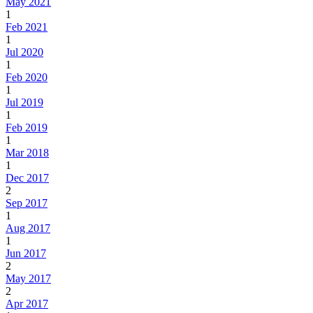
May 2021
1
Feb 2021
1
Jul 2020
1
Feb 2020
1
Jul 2019
1
Feb 2019
1
Mar 2018
1
Dec 2017
2
Sep 2017
1
Aug 2017
1
Jun 2017
2
May 2017
2
Apr 2017