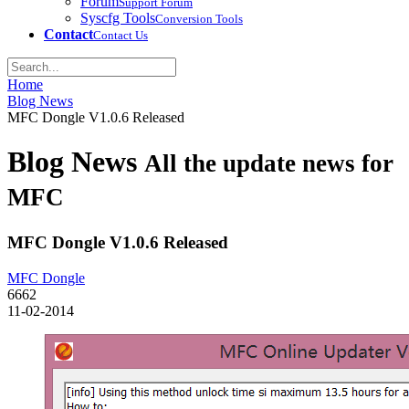
Forum
Support Forum
Syscfg Tools
Conversion Tools
Contact
Contact Us
Home
Blog News
MFC Dongle V1.0.6 Released
Blog News
All the update news for
MFC
MFC Dongle V1.0.6 Released
MFC Dongle
6662
11-02-2014