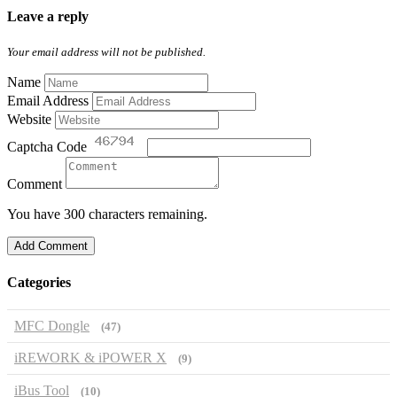
Leave a reply
Your email address will not be published.
Name
Email Address
Website
Captcha Code
Comment
You have 300 characters remaining.
Add Comment
Categories
MFC Dongle
(47)
iREWORK & iPOWER X
(9)
iBus Tool
(10)