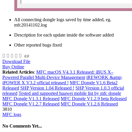
All connecting dongle logs saved by time added, eg.
mfc20141102.log
Description for each update inside the software added
Other reported bugs fixed
0.0
Download File
Buy Online
Related Articles
:
MFC macOS V4.3.1 Released: iBUS X–
Powered Parallel Multi-Device Management
iREWORK &amp;
iPOWER X V3.2 official released !
MFC Dongle V1.6 Beta2
Released
SHP Version 1.04 Released !
SHP Version 1.0.3 official
released
Tested and supported huawei mobile list by mfc dongle
MFC Dongle V1.3.1 Released
MFC Dongle V1.2.9 beta Released
MFC Dongle V1.2.7 Released
MFC Dongle V1.2.6 Released
3810
MFC logs
No Comments Yet...