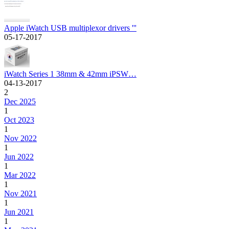
Apple iWatch USB multiplexor drivers '''
05-17-2017
iWatch Series 1 38mm & 42mm iPSW…
04-13-2017
2
Dec 2025
1
Oct 2023
1
Nov 2022
1
Jun 2022
1
Mar 2022
1
Nov 2021
1
Jun 2021
1