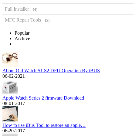
Full Installer
(4)
MFC Repair Tools
(5)
Popular
Archive
About Old Watch S1 S2 DFU Operation By iBUS
06-02-2021
Apple Watch Series 2 firmware Download
08-01-2017
How to use iBus Tool to restore an apple…
06-20-2017