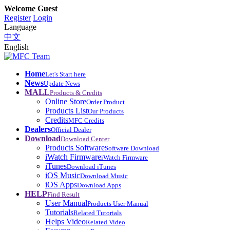
Welcome Guest
Register
Login
Language
中文
English
Home
Let's Start here
News
Update News
MALL
Products & Credits
Online Store
Order Product
Products List
Our Products
Credits
MFC Credits
Dealers
Official Dealer
Download
Download Center
Products Software
Software Download
iWatch Firmware
iWatch Firmware
iTunes
Download iTunes
iOS Music
Download Music
iOS Apps
Download Apps
HELP
Find Result
User Manual
Products User Manual
Tutorials
Related Tutorials
Helps Video
Related Video